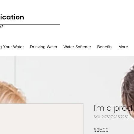
fication
s!
g Your Water
Drinking Water
Water Softener
Benefits
More
I'm a prod
SKU: 217537123517253
Price
$25.00