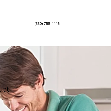
(330) 755-4446
uct