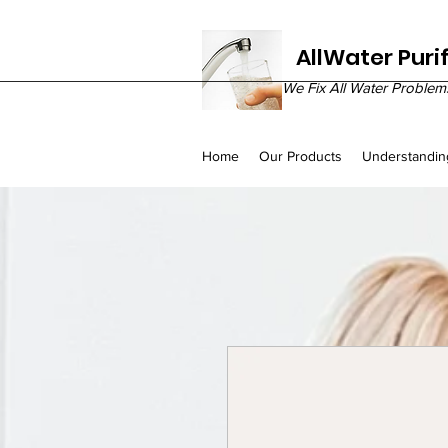
AllWater Puri
We Fix All Water Problem
Home
Our Products
Understandin